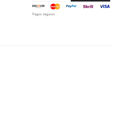
Pagos seguros