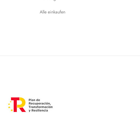
Alle einkaufen