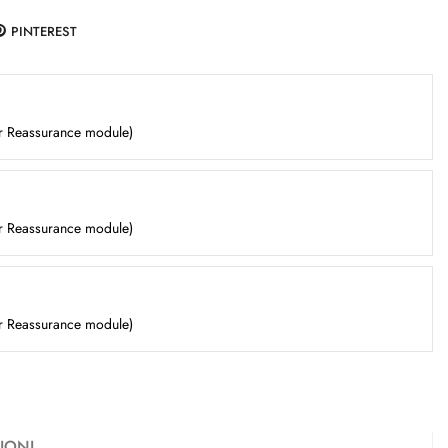
PINTEREST
er Reassurance module)
er Reassurance module)
er Reassurance module)
IONI