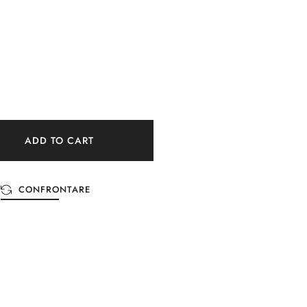
ADD TO CART
CONFRONTARE