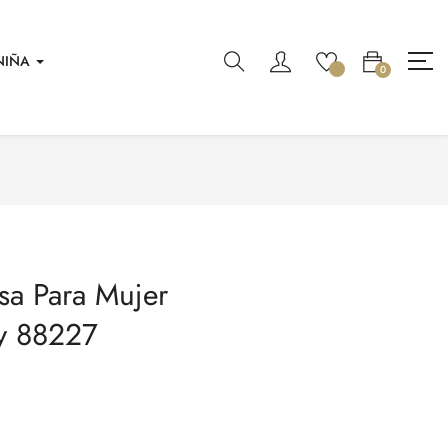
NIÑA
0
sa Para Mujer
y 88227