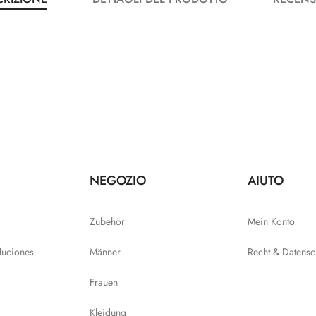
NEGOZIO
AIUTO
Zubehör
Mein Konto
luciones
Männer
Recht & Datensc
Frauen
Kleidung