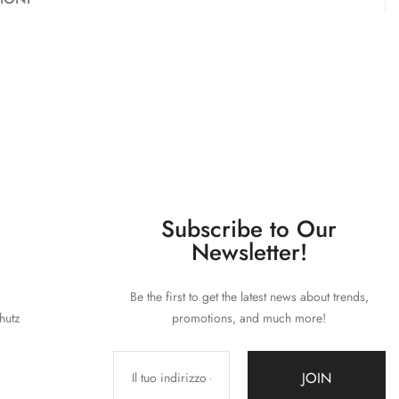
Subscribe to Our
Newsletter!
Be the first to get the latest news about trends,
hutz
promotions, and much more!
JOIN