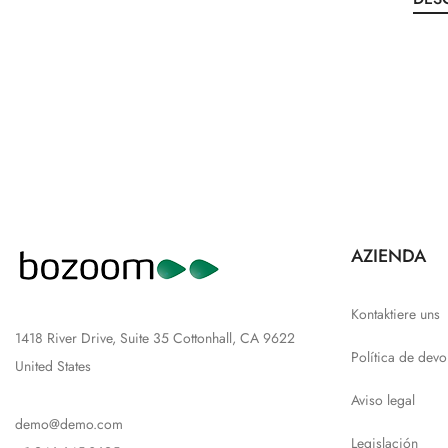
AZIENDA
Kontaktiere uns
1418 River Drive, Suite 35 Cottonhall, CA 9622
Política de devo
United States
Aviso legal
demo@demo.com
Legislación