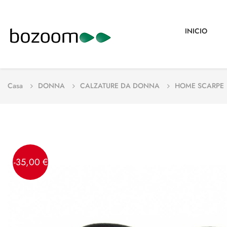
INICIO
Casa
DONNA
CALZATURE DA DONNA
HOME SCARPE
-35,00 €