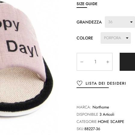
SIZE GUIDE
GRANDEZZA
COLORE
LISTA DEI DESIDERI
MARCA:
Northome
DISPONIBILE
3 Articoli
CATEGORIE:
HOME SCARPE
SKU:
88227-36