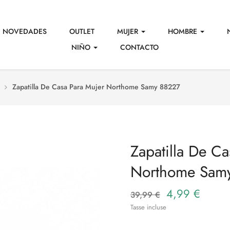
NOVEDADES
OUTLET
MUJER
HOMBRE
NIÑO
CONTACTO
Zapatilla De Casa Para Mujer Northome Samy 88227
Zapatilla De Ca
Northome Sam
4,99 €
39,99 €
Tasse incluse