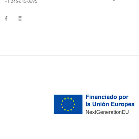
+1 246-645-0695
Facebook
Instagram