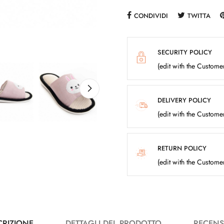
CONDIVIDI
TWITTA
SECURITY POLICY
(edit with the Custom
DELIVERY POLICY
(edit with the Custom
RETURN POLICY
(edit with the Custom
CRIZIONE
DETTAGLI DEL PRODOTTO
RECENS