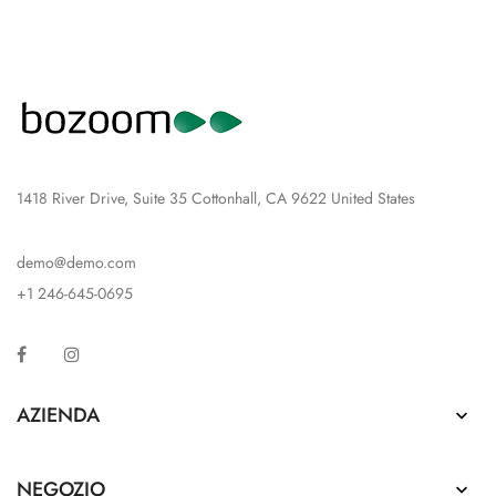
1418 River Drive, Suite 35 Cottonhall, CA 9622 United States
demo@demo.com
+1 246-645-0695
Facebook
Instagram
AZIENDA

NEGOZIO
