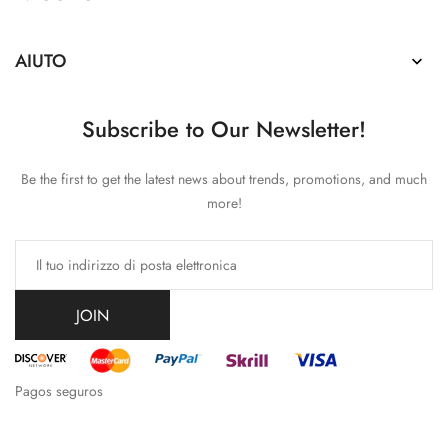
AIUTO

Subscribe to Our Newsletter!
Be the first to get the latest news about trends, promotions, and much
more!
JOIN
Pagos seguros