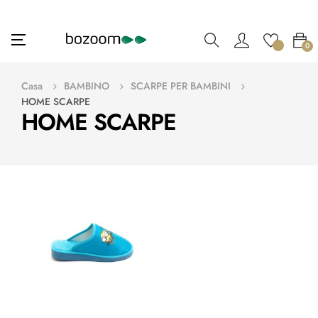
navigazione
☰
0
Toggle
Casa
BAMBINO
SCARPE PER BAMBINI
HOME SCARPE
HOME SCARPE