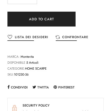
ADD TO CART
LISTA DEI DESIDERI
CONFRONTARE
MARCA:
Montevita
DISPONIBILE
5 Articoli
CATEGORIE:
HOME SCARPE
SKU:
101230-36
CONDIVIDI
TWITTA
PINTEREST
SECURITY POLICY