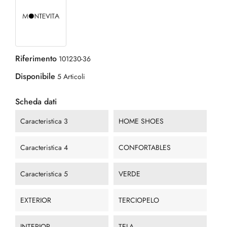
Riferimento
101230-36
Disponibile
5 Articoli
Scheda dati
Caracteristica 3
HOME SHOES
Caracteristica 4
CONFORTABLES
Caracteristica 5
VERDE
EXTERIOR
TERCIOPELO
INTERIOR
TELA