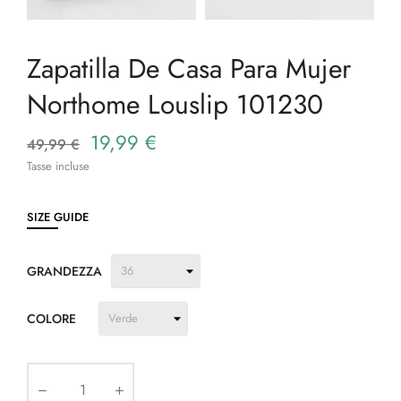
Zapatilla De Casa Para Mujer
Northome Louslip 101230
19,99 €
49,99 €
Tasse incluse
SIZE GUIDE
GRANDEZZA
COLORE