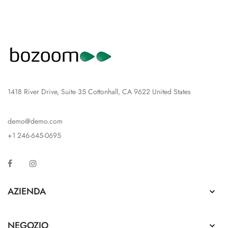
1418 River Drive, Suite 35 Cottonhall, CA 9622 United States
demo@demo.com
+1 246-645-0695
Facebook
Instagram
AZIENDA

NEGOZIO
