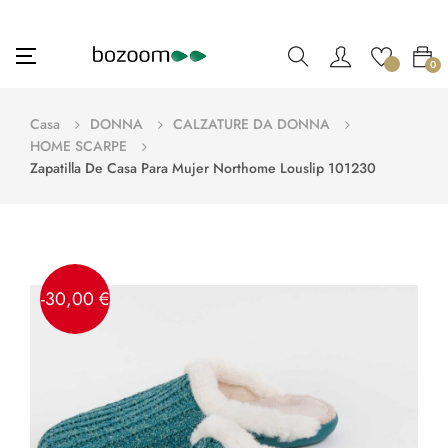
navigazione
☰
0
Toggle
Casa
DONNA
CALZATURE DA DONNA
HOME SCARPE
Zapatilla De Casa Para Mujer Northome Louslip 101230
-30,00 €