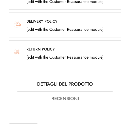
(edit with the Customer Reassurance module)
DELIVERY POLICY
(edit with the Customer Reassurance module)
RETURN POLICY
(edit with the Customer Reassurance module)
DETTAGLI DEL PRODOTTO
RECENSIONI