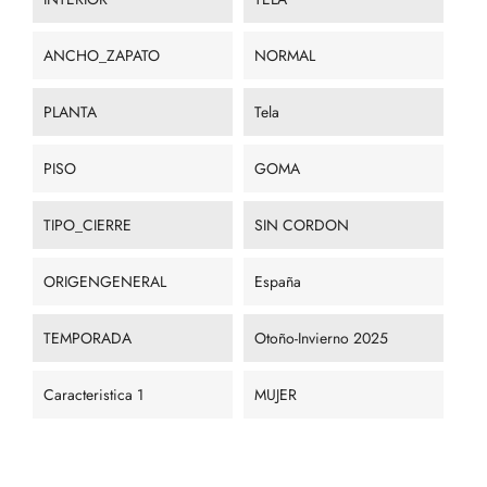
ANCHO_ZAPATO
NORMAL
PLANTA
Tela
PISO
GOMA
TIPO_CIERRE
SIN CORDON
ORIGENGENERAL
España
TEMPORADA
Otoño-Invierno 2025
Caracteristica 1
MUJER