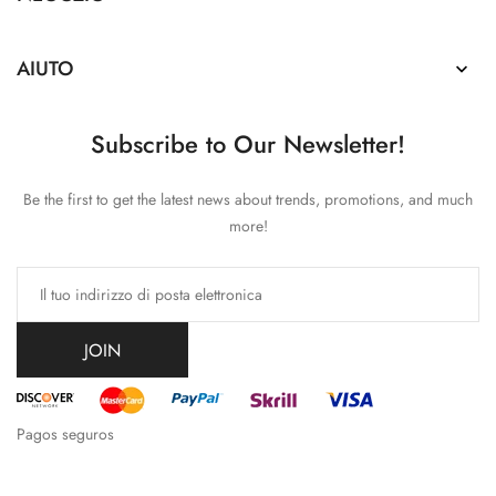
AIUTO

Subscribe to Our Newsletter!
Be the first to get the latest news about trends, promotions, and much
more!
JOIN
Pagos seguros