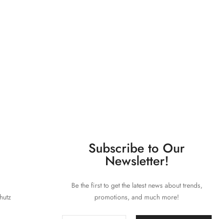
Subscribe to Our
Newsletter!
Be the first to get the latest news about trends,
hutz
promotions, and much more!