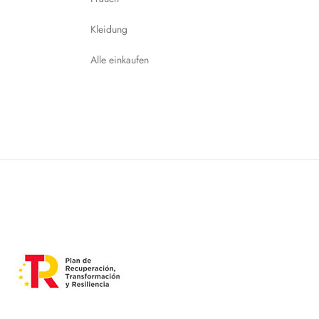
Kleidung
Alle einkaufen