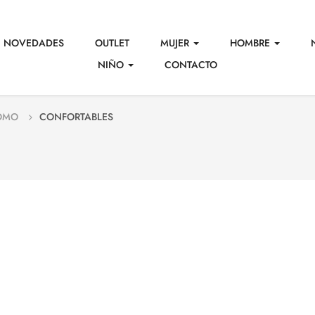
NOVEDADES
OUTLET
MUJER
HOMBRE
NIÑO
CONTACTO
OMO
CONFORTABLES