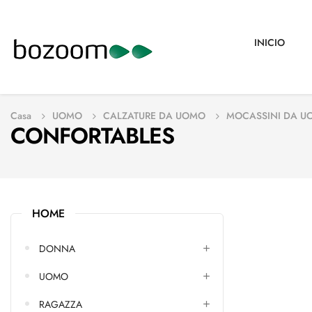
INICIO
Casa
UOMO
CALZATURE DA UOMO
MOCASSINI DA U
CONFORTABLES
HOME
DONNA
UOMO
RAGAZZA