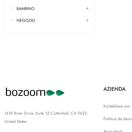
BAMBINO
NEGOZIO
AZIENDA
Kontaktiere uns
1418 River Drive, Suite 35 Cottonhall, CA 9622
Política de devo
United States
Aviso legal