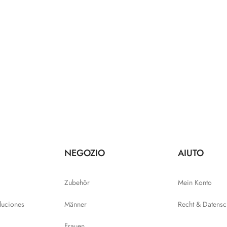
NEGOZIO
AIUTO
Zubehör
Mein Konto
luciones
Männer
Recht & Datensc
Frauen