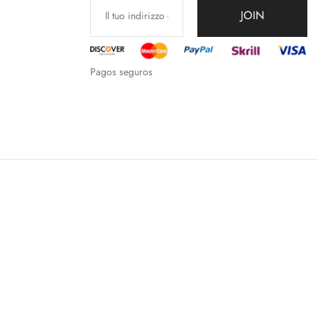
JOIN
Pagos seguros