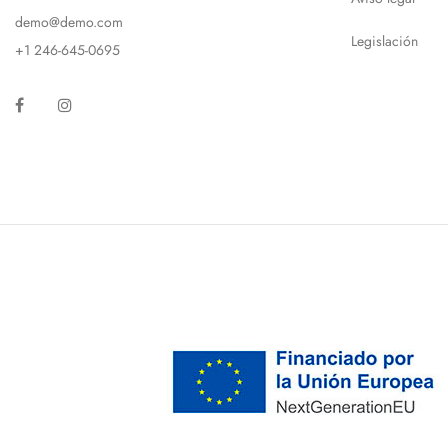
demo@demo.com
Legislación
+1 246-645-0695
Facebook
Instagram