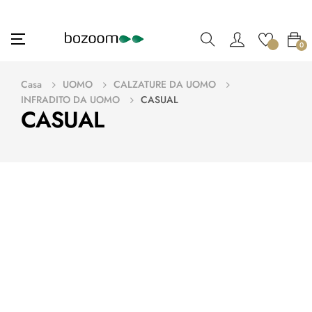
navigazione
☰
0
Toggle
Casa
UOMO
CALZATURE DA UOMO
INFRADITO DA UOMO
CASUAL
CASUAL