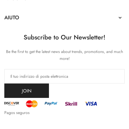
AIUTO

Subscribe to Our Newsletter!
Be the first to get the latest news about trends, promotions, and much
more!
JOIN
Pagos seguros