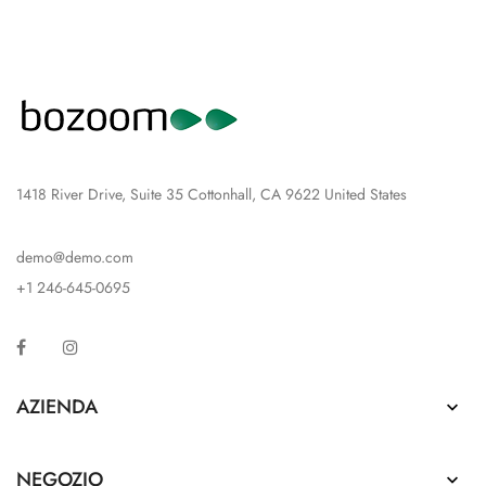
1418 River Drive, Suite 35 Cottonhall, CA 9622 United States
demo@demo.com
+1 246-645-0695
Facebook
Instagram
AZIENDA

NEGOZIO
