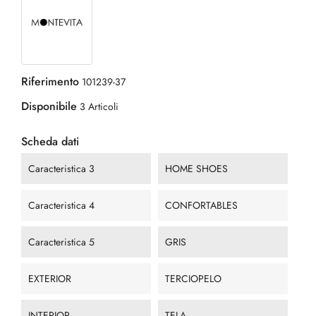
Riferimento
101239-37
Disponibile
3 Articoli
Scheda dati
Caracteristica 3
HOME SHOES
Caracteristica 4
CONFORTABLES
Caracteristica 5
GRIS
EXTERIOR
TERCIOPELO
INTERIOR
TELA