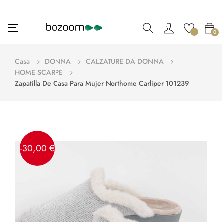
navigazione
☰
0
Toggle
Casa
DONNA
CALZATURE DA DONNA
HOME SCARPE
Zapatilla De Casa Para Mujer Northome Carliper 101239
-30,00 €