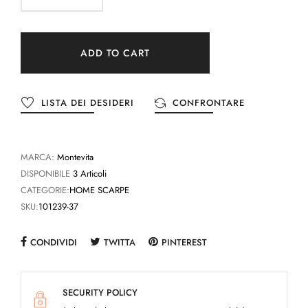
ADD TO CART
LISTA DEI DESIDERI
CONFRONTARE
MARCA:
Montevita
DISPONIBILE
3 Articoli
CATEGORIE:
HOME SCARPE
SKU:
101239-37
CONDIVIDI
TWITTA
PINTEREST
SECURITY POLICY