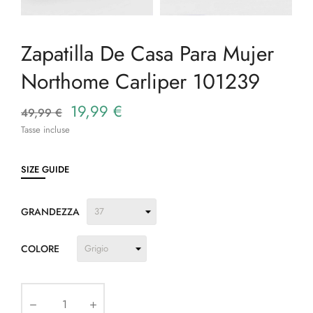
Zapatilla De Casa Para Mujer
Northome Carliper 101239
19,99 €
49,99 €
Tasse incluse
SIZE GUIDE
GRANDEZZA
COLORE