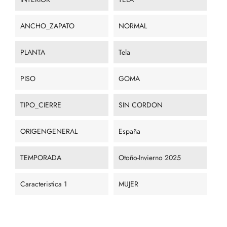
ANCHO_ZAPATO
NORMAL
PLANTA
Tela
PISO
GOMA
TIPO_CIERRE
SIN CORDON
ORIGENGENERAL
España
TEMPORADA
Otoño-Invierno 2025
Caracteristica 1
MUJER