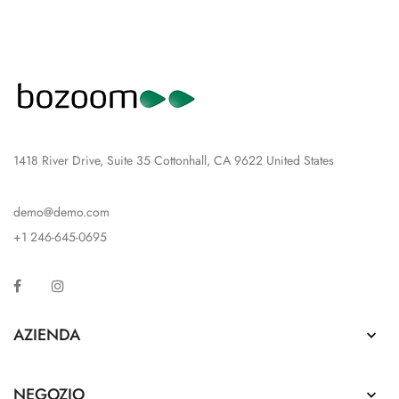
1418 River Drive, Suite 35 Cottonhall, CA 9622 United States
demo@demo.com
+1 246-645-0695
Facebook
Instagram
AZIENDA

NEGOZIO
