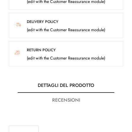
(edit with the Customer Reassurance module)
DELIVERY POLICY
(edit with the Customer Reassurance module)
RETURN POLICY
(edit with the Customer Reassurance module)
DETTAGLI DEL PRODOTTO
RECENSIONI