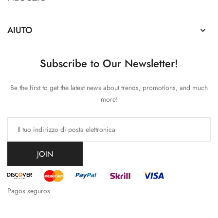
AIUTO

Subscribe to Our Newsletter!
Be the first to get the latest news about trends, promotions, and much
more!
JOIN
Pagos seguros